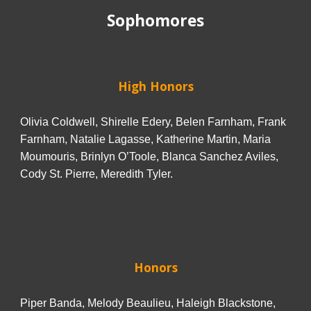
Sophomores
High Honors
Olivia Coldwell, Shirelle Edery, Belen Farnham, Frank
Farnham, Natalie Lagasse, Katherine Martin, Maria
Moumouris, Brinlyn O’Toole, Blanca Sanchez Aviles,
Cody St. Pierre, Meredith Tyler.
Honors
Piper Banda, Melody Beaulieu, Haleigh Blackstone,