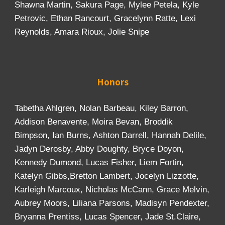
Shawna Martin, Sakura Page, Mylee Petela, Kyle
Petrovic, Ethan Rancourt, Gracelynn Ratte, Lexi
Reynolds, Amara Rioux, Jolie Snipe
Honors
Tabetha Ahlgren, Nolan Barbeau, Kiley Barron,
Addison Benavente, Moira Bevan, Broddik
Bimpson, Ian Burns, Ashton Darrell, Hannah Delile,
Jadyn Derosby, Abby Doughty, Bryce Doyon,
Kennedy Dumond, Lucas Fisher, Liem Fortin,
Katelyn Gibbs,Bretton Lambert, Jocelyn Lizzotte,
Karleigh Marcoux, Nicholas McCann, Grace Melvin,
Aubrey Moors, Liliana Parsons, Madisyn Pendexter,
Bryanna Prentiss, Lucas Spencer, Jade St.Claire,