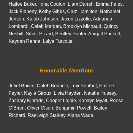
Hailee Buker, Ilona Coulon, Liam Darrell, Emma Fales,
Jack Flaherty, Kolby Gibbs, Cruz Hamilton, Nathaniel
Jensen, Kalob Johnson, Jaxon Lizzotte, Adrianna
Lombardi, Caleb Marden, Brooklyn Michaud, Quincy
Nesbitt, Silver Picard, Bentley Pooler, Abigail Prickett,
Kayden Renna, Lalya Turcotte.
Honorable Mentions
Juliet Boivin, Caleb Bonacci, Levi Bouthot, Emilee
Feyler, Kayla Giroux, Livia Hayden, Natalie Hussey,
Zachary Kinrade, Cooper Lajoie, Kamryn Myatt, Reese
O’Brien, Oliver Olson, Benjamin Powell, Bailey
Richard, RaeLeigh Starkey, Alana Wade.