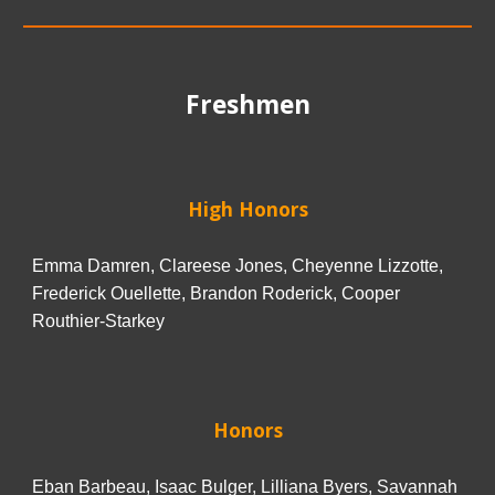
Freshmen
High Honors
Emma Damren, Clareese Jones, Cheyenne Lizzotte,
Frederick Ouellette, Brandon Roderick, Cooper
Routhier-Starkey
Honors
Eban Barbeau, Isaac Bulger, Lilliana Byers, Savannah