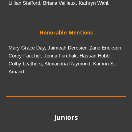
Lillian Stafford, Briana Veilleux, Kathryn Wahl.
Honor
able Mentions
Mary Grace Day, Jaimeah Derosier, Zane Erickson,
Corey Faucher, Jenna Furchak, Hassan Hobbi,
Colby Leathers, Alexandria Raymond, Kamrin St.
Amand
Juniors