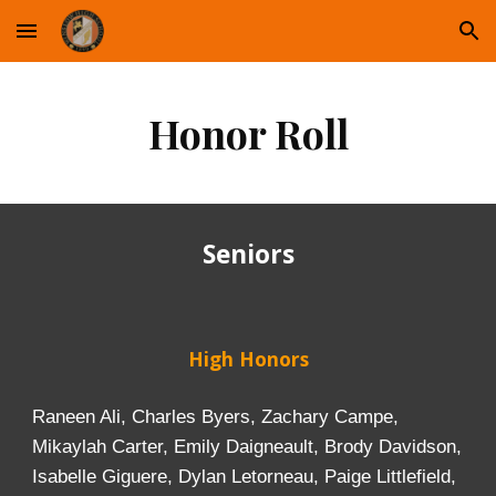
Skip to main content
Skip to navigation
Honor Roll
Seniors
High Honors
Raneen Ali, Charles Byers, Zachary Campe,
Mikaylah Carter, Emily Daigneault, Brody Davidson,
Isabelle Giguere, Dylan Letorneau, Paige Littlefield,