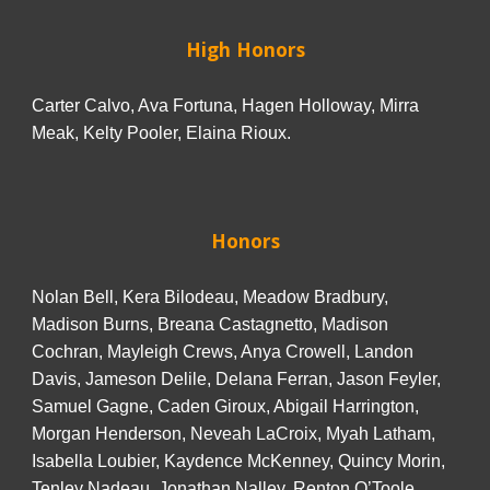
High Honors
Carter Calvo, Ava Fortuna, Hagen Holloway, Mirra
Meak, Kelty Pooler, Elaina Rioux.
Honors
Nolan Bell, Kera Bilodeau, Meadow Bradbury,
Madison Burns, Breana Castagnetto, Madison
Cochran, Mayleigh Crews, Anya Crowell, Landon
Davis, Jameson Delile, Delana Ferran, Jason Feyler,
Samuel Gagne, Caden Giroux, Abigail Harrington,
Morgan Henderson, Neveah LaCroix, Myah Latham,
Isabella Loubier, Kaydence McKenney, Quincy Morin,
Tenley Nadeau, Jonathan Nalley, Renton O’Toole,