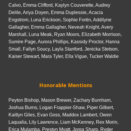
Calvo, Emma Clifford, Kaylyn Couverette, Audrey
Delile, Ariya Doyen, Emma Duplessie, Acacia
Engstrom, Luna Erickson, Sophie Fortin, Addilyne
Gallagher, Emma Gallagher, Neveah Knight, Avery
Marshall, Luna Meak, Ryan Moors, Elizabeth Morrison,
Sumire Page, Aurora Phillips, Kassidy Proctor, Hanna
Small, Fallyn Soucy, Layla Stanford, Jenicka Stetson,
Kaiser Stewart, Mara Tyler, Ella Vigue, Tucker Waldie
Honorable Mentions
Peyton Bishop, Mason Brewer, Zachary Burnham,
Joshua Burns, Logan Frappier-Shaw, Piper Gilbert,
Kaitlyn Giles, Evan Goss, Maddox Lambert, Owen
Laqualia, Lily Lawrence, Liam McKenney, Rex Morin,
Erica Mulamba, Prestyn Myatt, Jorga Sharp, Ryder