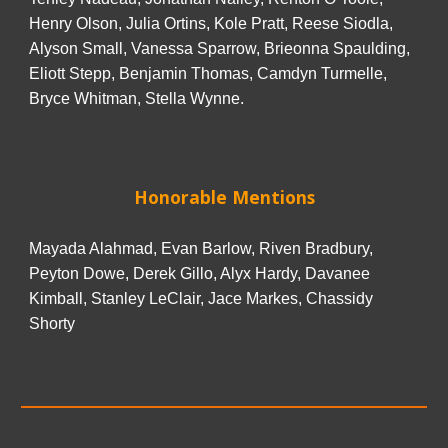
Henry Olson, Julia Ortins, Kole Pratt, Reese Siodla,
Alyson Small, Vanessa Sparrow, Brieonna Spaulding,
Eliott Stepp, Benjamin Thomas, Camdyn Turmelle,
Bryce Whitman, Stella Wynne.
Honorable Mentions
Mayada Alahmad, Evan Barlow, Riven Bradbury,
Peyton Dowe, Derek Gillo, Alyx Hardy, Davanee
Kimball, Stanley LeClair, Jace Markes, Chassidy
Shorty